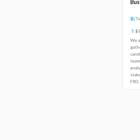
Bus
Te
$5
We a
gath
cand
team
anal
stak
FRD,
tech
requ
maki
Skill
comm
meth
analy
Busin