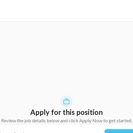
Apply for this position
Review the job details below and click Apply Now to get started.