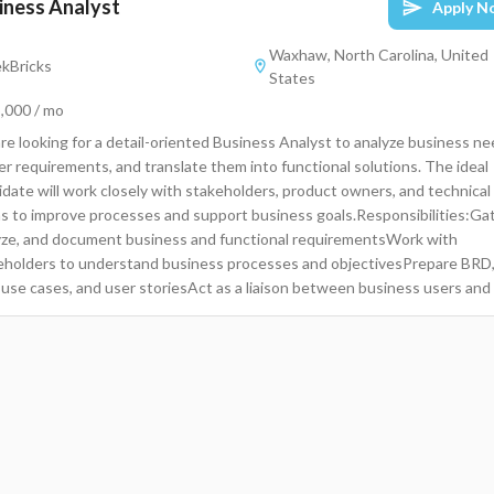
iness Analyst
Apply N
Waxhaw, North Carolina, United
kBricks
States
,000 / mo
re looking for a detail-oriented Business Analyst to analyze business ne
er requirements, and translate them into functional solutions. The ideal
idate will work closely with stakeholders, product owners, and technical
s to improve processes and support business goals.Responsibilities:Gat
yze, and document business and functional requirementsWork with
eholders to understand business processes and objectivesPrepare BRD
 use cases, and user storiesAct as a liaison between business users and
nical teamsSupport UAT and ensure solutions meet business
irementsAnalyze data and create reports/dashboards for decision-
ngIdentify process improvements and recommend solutionsRequired
s:Strong experience in Business Analysis or related roleExcellent
unication and documentation skillsExperience with Agile/Scrum or Wate
odologiesKnowledge of tools like JIRA, Confluence, MS Visio, ExcelStr
tical and problem-solving skillsPreferred Qualifications:Bachelor’s degre
ess, IT, or related fieldExperience in SQL, Power BI, or Tableau is a