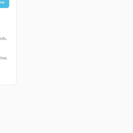
ow
eds,
her,
,
rfall
ong
e in