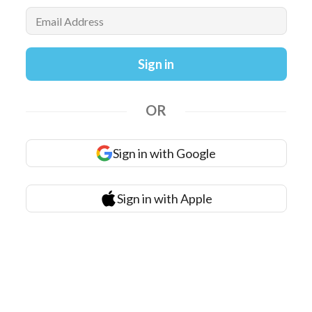
Email Address
Sign in
OR
Sign in with Google
Sign in with Apple