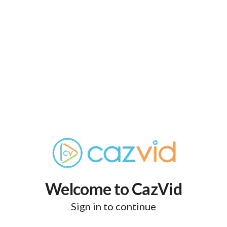
Welcome to CazVid
Sign in to continue